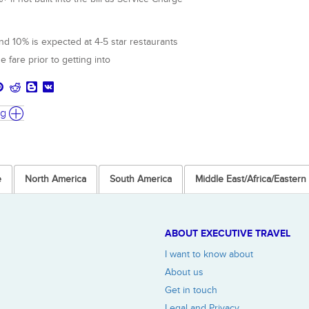
d 10% is expected at 4-5 star restaurants
e fare prior to getting into
ng
e
North America
South America
Middle East/Africa/Easter
ABOUT EXECUTIVE TRAVEL
I want to know about
About us
Get in touch
Legal and Privacy