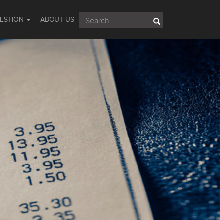
UESTION
ABOUT US