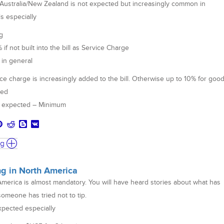
 Australia/New Zealand is not expected but increasingly common in
ls especially
g
f not built into the bill as Service Charge
 in general
ce charge is increasingly added to the bill. Otherwise up to 10% for goo
med
ot expected – Minimum
ng
ing in North America
America is almost mandatory. You will have heard stories about what has
omeone has tried not to tip.
xpected especially