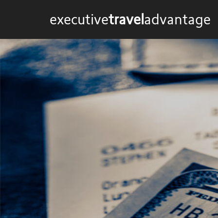
executive
travel
advantage