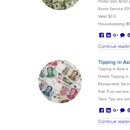
Porter (min $US1 
Room Service (10%+
Valet $3-5
Housekeeping ($1
Continue readi
Tipping in As
Tipping in Asia i
Hotels Tipping in
Restaurants Servi
that. If no servic
Taxis Tips are n
Continue readi