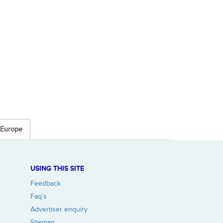
n Europe
USING THIS SITE
Feedback
Faq’s
Advertiser enquiry
Sitemap