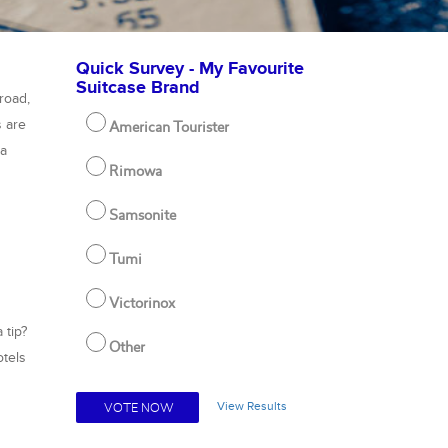
Quick Survey - My Favourite
Suitcase Brand
road,
s are
American Tourister
pa
Rimowa
Samsonite
Tumi
Victorinox
 tip?
Other
otels
View Results