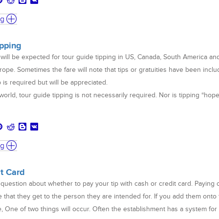
ng
ipping
will be expected for tour guide tipping in US, Canada, South America an
rope. Sometimes the fare will note that tips or gratuities have been inclu
ip is required but will be appreciated.
orld, tour guide tipping is not necessarily required. Nor is tipping “hop
ng
it Card
 question about whether to pay your tip with cash or credit card. Paying 
re that they get to the person they are intended for. If you add them onto
e, One of two things will occur. Often the establishment has a system for