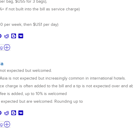
per bag, $US5 for 3 bags),
 if not built into the bill as service charge)
0 per week, then $US1 per day)
ng
ia
s not expected but welcomed.
 Asia is not expected but increasingly common in international hotels.
ce charge is often added to the bill and a tip is not expected over and 
e fee is added, up to 10% is welcomed
ot expected but are welcomed. Rounding up to
ng