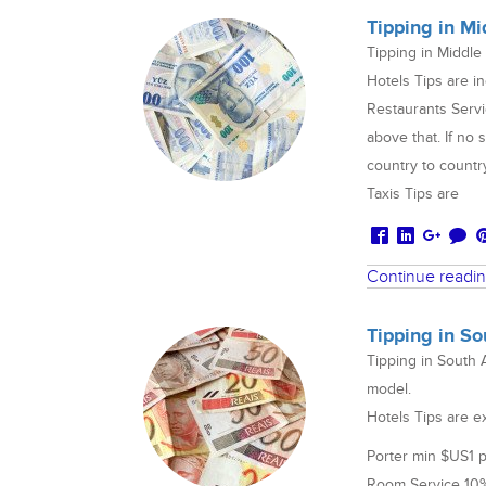
Tipping in Mi
Tipping in Middle
Hotels Tips are in
Restaurants Servi
above that. If no 
country to countr
Taxis Tips are
Continue readi
Tipping in S
Tipping in South 
model.
Hotels Tips are e
Porter min $US1 
Room Service 10%+ 