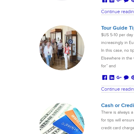
Continue readi
Tour Guide T
$US 5-10 per day 
increasingly in Eu
In this case, no t
Elsewhere in the w
for” and
Continue readi
Cash or Cred
There is always a
for tips will ensu
credit card charg