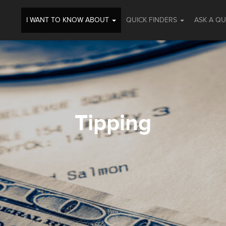
I WANT TO KNOW ABOUT
QUICK FINDERS
ASK A Q
Tipping