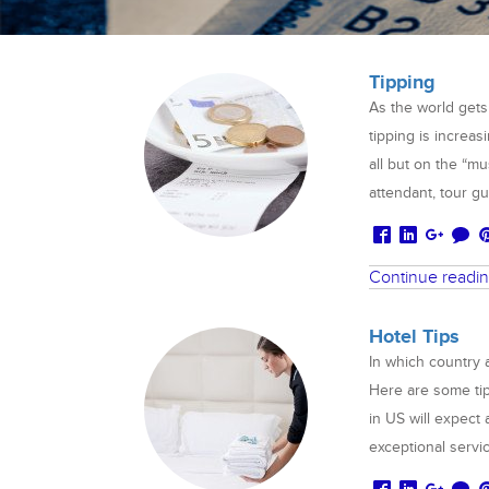
Tipping
As the world gets
tipping is increas
all but on the “mu
attendant, tour gu
Continue readi
Hotel Tips
In which country 
Here are some tip
in US will expect 
exceptional servi