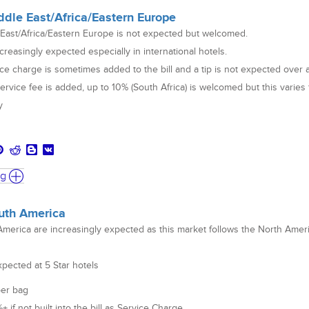
ddle East/Africa/Eastern Europe
 East/Africa/Eastern Europe is not expected but welcomed.
creasingly expected especially in international hotels.
ce charge is sometimes added to the bill and a tip is not expected over 
service fee is added, up to 10% (South Africa) is welcomed but this varies
y
ng
outh America
America are increasingly expected as this market follows the North Amer
xpected at 5 Star hotels
per bag
if not built into the bill as Service Charge