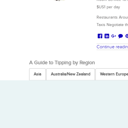
$US1 per day
Restaurants Aroun
Taxis Negotiate th
Continue readi
A Guide to Tipping by Region
Asia
Australia/New Zealand
Western Europ