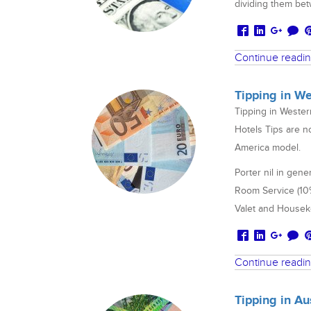
dividing them betw
Continue readi
Tipping in W
Tipping in Weste
Hotels Tips are n
America model.
Porter nil in gene
Room Service (10% 
Valet and Houseke
Continue readi
Tipping in A