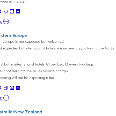
een all the staff
ng
estern Europe
rn Europe is not expected but welcomed.
ot expected but international hotels are increasingly following the North
ral but in international hotels €1 per bag, £1 every two bags,
if not built into the bill as service charge)
eping will not be expecting it but
ng
ustralia/New Zealand