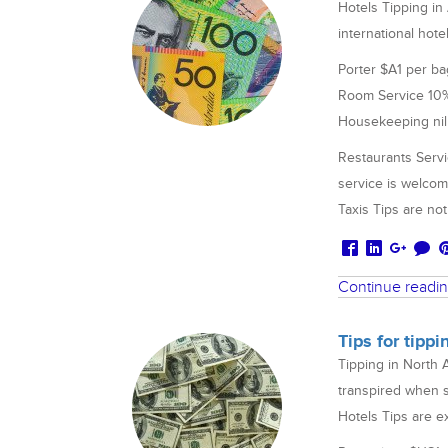
Hotels Tipping in
international hote
Porter $A1 per ba
Room Service 10% i
Housekeeping nil
Restaurants Servi
service is welco
Taxis Tips are n
Continue readi
Tips for tipp
Tipping in North 
transpired when s
Hotels Tips are e