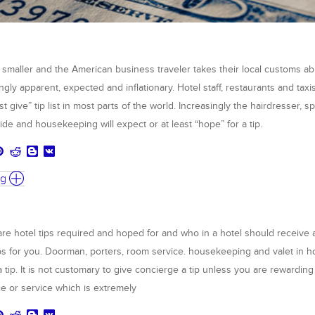
 smaller and the American business traveler takes their local customs ab
ingly apparent, expected and inflationary. Hotel staff, restaurants and taxi
st give” tip list in most parts of the world. Increasingly the hairdresser, s
ide and housekeeping will expect or at least “hope” for a tip.
ng
are hotel tips required and hoped for and who in a hotel should receive a
s for you. Doorman, porters, room service. housekeeping and valet in h
a tip. It is not customary to give concierge a tip unless you are rewarding
ce or service which is extremely