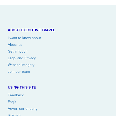
ABOUT EXECUTIVE TRAVEL
I want to know about
About us
Get in touch
Legal and Privacy
Website Integrity
Join our team
USING THIS SITE
Feedback
Faq’s
Advertiser enquiry
Sitemap