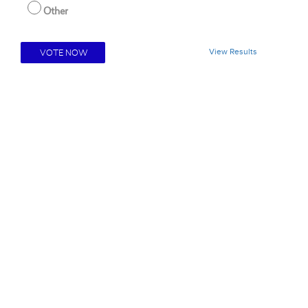
Other
View Results