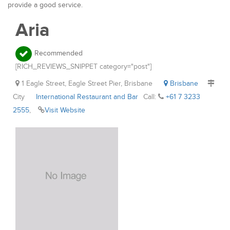
provide a good service.
Aria
Recommended
[RICH_REVIEWS_SNIPPET category="post"]
1 Eagle Street, Eagle Street Pier, Brisbane
Brisbane
City
International Restaurant and Bar
Call:
+61 7 3233
2555
,
Visit Website