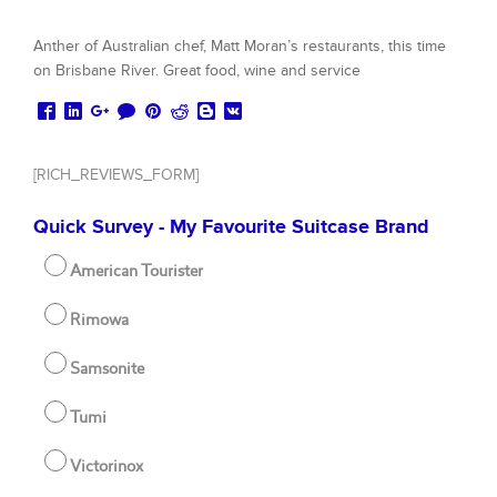
Anther of Australian chef, Matt Moran’s restaurants, this time
on Brisbane River. Great food, wine and service
[RICH_REVIEWS_FORM]
Quick Survey - My Favourite Suitcase Brand
American Tourister
Rimowa
Samsonite
Tumi
Victorinox