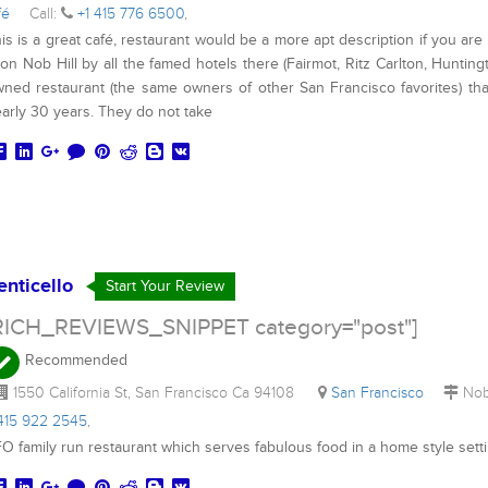
fé
Call:
+1 415 776 6500
,
is is a great café, restaurant would be a more apt description if you are
 on Nob Hill by all the famed hotels there (Fairmot, Ritz Carlton, Huntin
ned restaurant (the same owners of other San Francisco favorites) th
arly 30 years. They do not take
enticello
Start Your Review
RICH_REVIEWS_SNIPPET category="post"]
Recommended
1550 California St, San Francisco Ca 94108
San Francisco
Nob
 415 922 2545
,
O family run restaurant which serves fabulous food in a home style sett