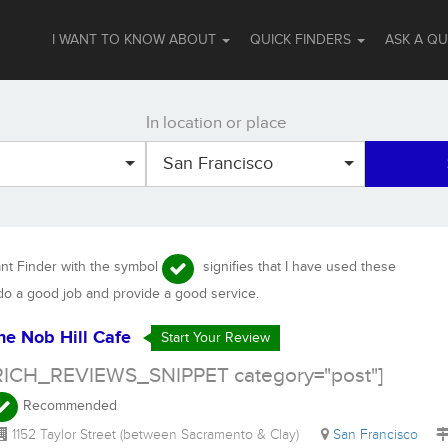
I WANT TO KNOW ABOUT
QUICK FINDERS
ASK A Q
In location or place
San Francisco
ant Finder with the symbol
signifies that I have used these
 do a good job and provide a good service.
he Nob Hill Cafe
Start Your Review
RICH_REVIEWS_SNIPPET category="post"]
Recommended
1152 Taylor Street (between Sacramento & Clay)
San Francisco