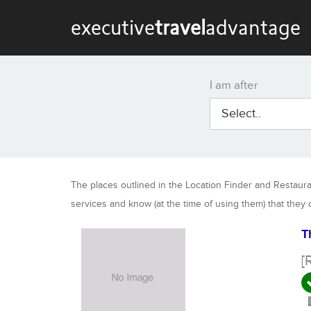
executive
travel
advantage
I am after
Select..
The places outlined in the Location Finder and Restaur
services and know (at the time of using them) that they
T
[