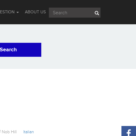
UESTION
ABOUT US
Search
Nob Hill
Italian