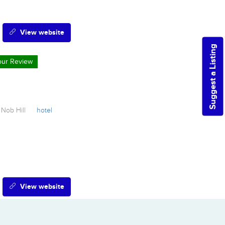
View website
Suggest a Listing
Your Review
Nob Hill
hotel
View website