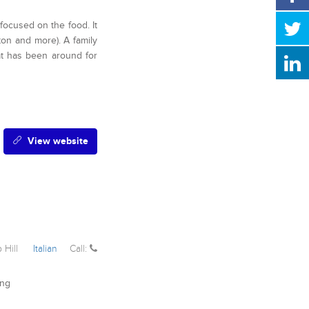
 focused on the food. It
gton and more). A family
at has been around for
View website
 Hill
Italian
Call:
ing