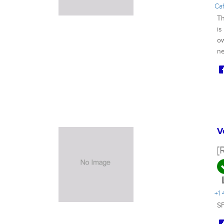
Ca
Th
is
ow
ne
V
[
+1
SF