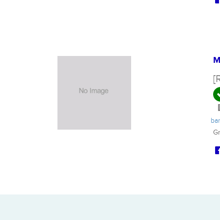
M
[
ba
Gr