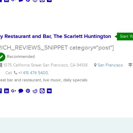
y Restaurant and Bar, The Scarlett Huntington
Start 
RICH_REVIEWS_SNIPPET category="post"]
Recommended
1075 California Street San Francisco, CA 94108
San Francisco
r
Call:
+1 415 474 5400
,
eat bar and restaurant, live music, daily specials