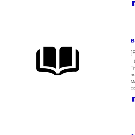
B
[
Th
ar
Ma
co