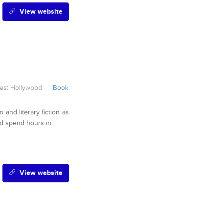
View website
st Hollywood
Book
n and literary fiction as
ld spend hours in
View website