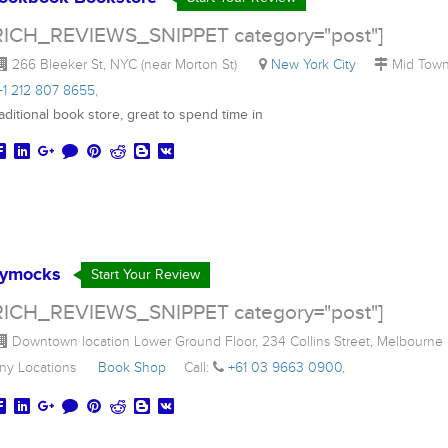
RICH_REVIEWS_SNIPPET category="post"]
266 Bleeker St, NYC (near Morton St)
New York City
Mid To
+1 212 807 8655
,
aditional book store, great to spend time in
ymocks
Start Your Review
RICH_REVIEWS_SNIPPET category="post"]
Downtown location Lower Ground Floor, 234 Collins Street, Melbourn
ny Locations
Book Shop
Call:
+61 03 9663 0900
,