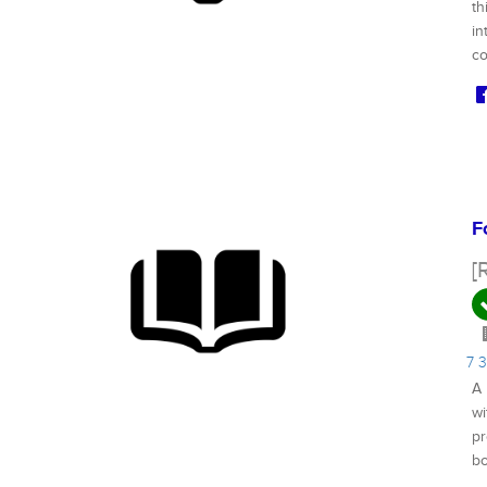
th
in
co
F
[
7 
A 
wi
pr
bo