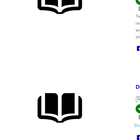
Tw
re
wi
sh
D
[
S