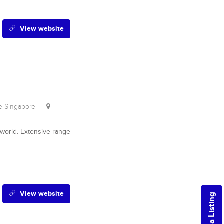
View website
re Singapore
world. Extensive range
View website