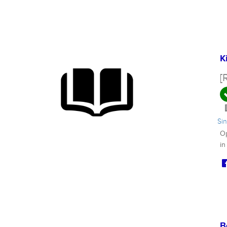
K
[
Si
Op
in
B