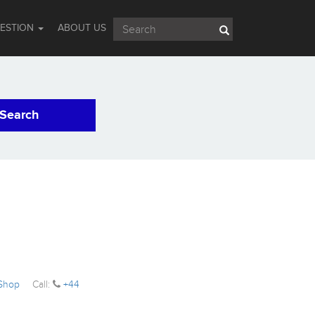
UESTION
ABOUT US
Search
 Shop
Call:
+44