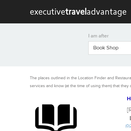
executive
travel
advantage
I am after
Book Shop
The places outlined in the Location Finder and Restaur
services and know (at the time of using them) that they
H
[
(0