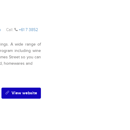
op
Call:
+61 7 3852
hings. A wide range of
rogram including wine
 James Street so you can
od, homewares and
View website