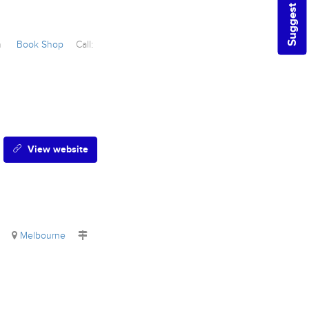
Suggest a Listing
wn
Book Shop
Call:
View website
e
Melbourne