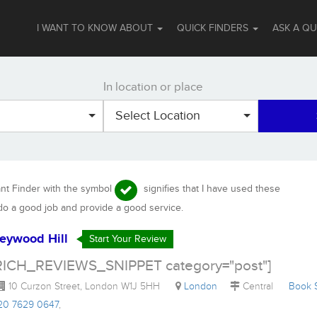
I WANT TO KNOW ABOUT
QUICK FINDERS
ASK A Q
In location or place
Select Location
ant Finder with the symbol
signifies that I have used these
 do a good job and provide a good service.
eywood Hill
Start Your Review
RICH_REVIEWS_SNIPPET category="post"]
10 Curzon Street, London W1J 5HH
London
Central
Book
)20 7629 0647
,