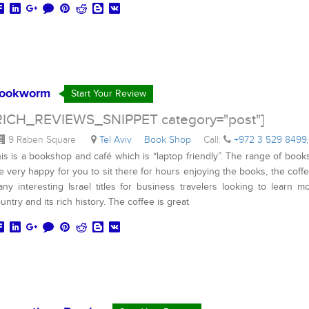
ookworm
Start Your Review
RICH_REVIEWS_SNIPPET category="post"]
9 Raben Square
Tel Aviv
Book Shop
Call:
+972 3 529 8499
,
is is a bookshop and café which is “laptop friendly”. The range of book
e very happy for you to sit there for hours enjoying the books, the cof
ny interesting Israel titles for business travelers looking to learn m
untry and its rich history. The coffee is great