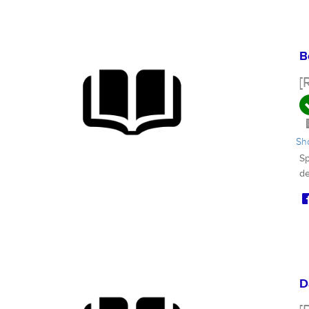
B
[
S
Sp
de
D