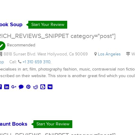
ook Soup
Start Your Review
RICH_REVIEWS_SNIPPET category="post"]
Recommended
8818 Sunset Blvd. West Hollywood, Ca 90069
Los Angeles
We
hop
Call:
+1 310 659 3110
,
ecialises in art, film, photography fashion, music, contraversial non fictio
scribed on their website. This store is another great find which you cou
aunt Books
Start Your Review