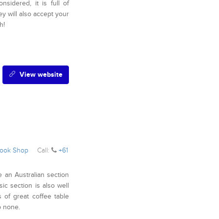
idered, it is full of
ey will also accept your
h!
View website
ook Shop
Call:
+61
e an Australian section
ic section is also well
 of great coffee table
o none.