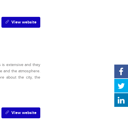
View website
s is extensive and they
fee and the atmosphere.
ore about the city, the
View website