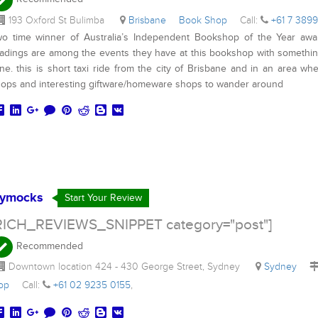
193 Oxford St Bulimba
Brisbane
Book Shop
Call:
+61 7 389
o time winner of Australia’s Independent Bookshop of the Year awa
adings are among the events they have at this bookshop with something
ne. this is short taxi ride from the city of Brisbane and in an area whe
ops and interesting giftware/homeware shops to wander around
ymocks
Start Your Review
RICH_REVIEWS_SNIPPET category="post"]
Recommended
Downtown location 424 - 430 George Street, Sydney
Sydney
hop
Call:
+61 02 9235 0155
,