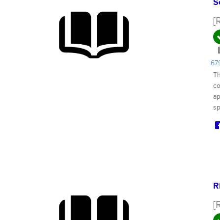
S
[
67
Th
co
ap
sp
R
[