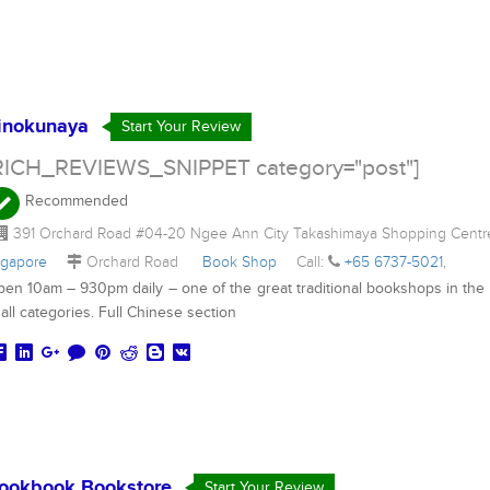
inokunaya
Start Your Review
RICH_REVIEWS_SNIPPET category="post"]
Recommended
391 Orchard Road #04-20 Ngee Ann City Takashimaya Shopping Cent
ngapore
Orchard Road
Book Shop
Call:
+65 6737-5021
,
en 10am – 930pm daily – one of the great traditional bookshops in the 
 all categories. Full Chinese section
ookbook Bookstore
Start Your Review