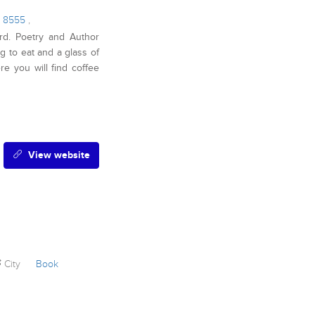
9 8555
,
rd. Poetry and Author
 to eat and a glass of
re you will find coffee
View website
City
Book