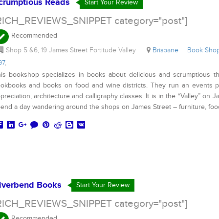
crumptious Reads
Start Your Review
RICH_REVIEWS_SNIPPET category="post"]
Recommended
Shop 5 &6, 19 James Street Fortitude Valley
Brisbane
Book Sh
97
,
is bookshop specializes in books about delicious and scrumptious t
okbooks and books on food and wine districts. They run an events p
preciation, architecture and calligraphy classes. It is in the “Valley” on
end a day wandering around the shops on James Street – furniture, fo
iverbend Books
Start Your Review
RICH_REVIEWS_SNIPPET category="post"]
Recommended