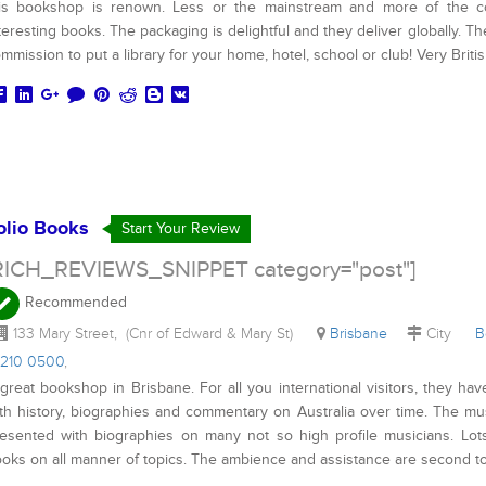
is bookshop is renown. Less or the mainstream and more of the cons
teresting books. The packaging is delightful and they deliver globally. Th
mmission to put a library for your home, hotel, school or club! Very Britis
olio Books
Start Your Review
RICH_REVIEWS_SNIPPET category="post"]
Recommended
133 Mary Street, (Cnr of Edward & Mary St)
Brisbane
City
B
3210 0500
,
great bookshop in Brisbane. For all you international visitors, they hav
th history, biographies and commentary on Australia over time. The mus
esented with biographies on many not so high profile musicians. Lots
oks on all manner of topics. The ambience and assistance are second t