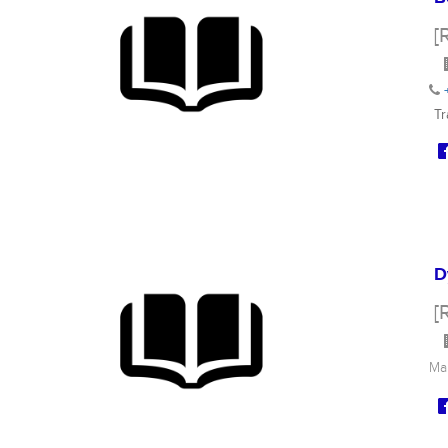
[
Tr
D
[
Ma