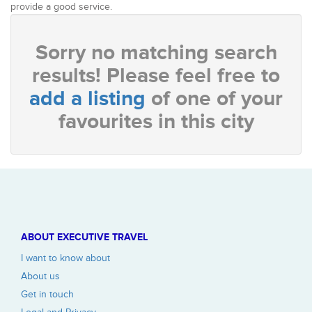
provide a good service.
Sorry no matching search
results! Please feel free to
add a listing
of one of your
favourites in this city
ABOUT EXECUTIVE TRAVEL
I want to know about
About us
Get in touch